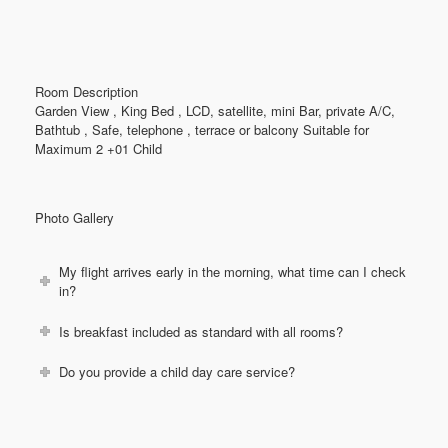
Room Description
Garden View , King Bed , LCD, satellite, mini Bar, private A/C,
Bathtub , Safe, telephone , terrace or balcony Suitable for
Maximum 2 +01 Child
Photo Gallery
My flight arrives early in the morning, what time can I check
in?
Is breakfast included as standard with all rooms?
Do you provide a child day care service?