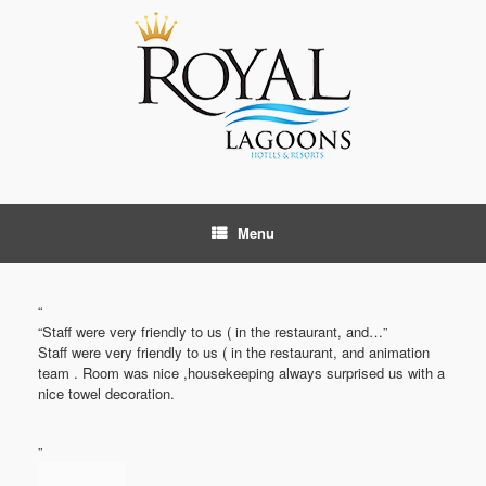
Skip
to
content
Menu
“
“Staff were very friendly to us ( in the restaurant, and…”
Staff were very friendly to us ( in the restaurant, and animation
team . Room was nice ,housekeeping always surprised us with a
nice towel decoration.
”