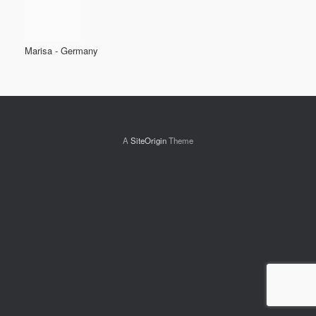
Marisa - Germany
A
SiteOrigin
Theme